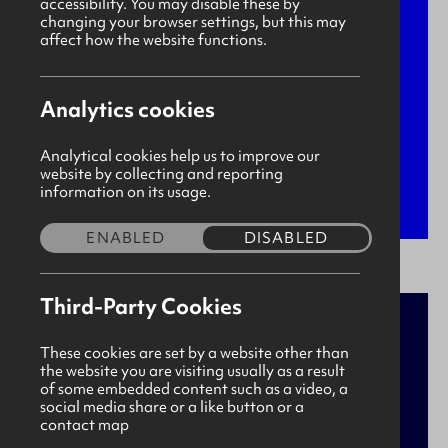
accessibility. You may disable these by
your first choice
changing your browser settings, but this may
affect how the website functions.
Apprenticeships combine work and
learning, offering practical experience,
Analytics cookies
valuable skills, good pay, and qualifications
without student debt from traditional study.
Analytical cookies help us to improve our
website by collecting and reporting
information on its usage.
ENABLED
DISABLED
Third-Party Cookies
Make apprenticeships your first choice
These cookies are set by a website other than
the website you are visiting usually as a result
June 2026 Campaign
of some embedded content such as a video, a
social media share or a like button or a
contact map