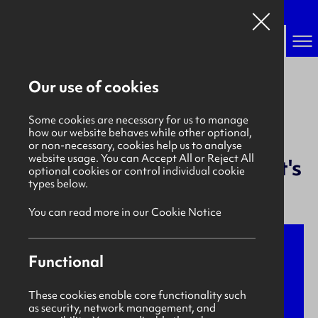
The Workplus Podcast - Listen now
Our use of cookies
Find Apprenticeships | Northern Ireland
Employers
Some cookies are necessary for us to manage
One simple process.
how our website behaves while other optional,
Career Explorers
or non-necessary, cookies help us to analyse
website usage. You can Accept All or Reject All
Multiple opportunities.
That's
optional cookies or control individual cookie
About
types below.
our plus.
You can read more in our Cookie Notice
Why apprenticeships?
Functional
Make apprenticeships
These cookies enable core functionality such
as security, network management, and